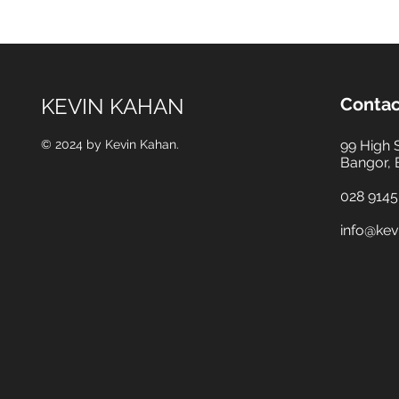
KEVIN KAHAN
Contac
© 2024 by Kevin Kahan.
99 High 
Bangor,
028 9145
info@kev