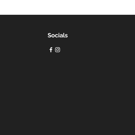
Socials