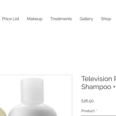
Price List
Makeup
Treatments
Gallery
Shop
Television 
Shampoo + 
Price
£26.50
Product
*