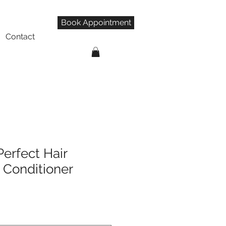
Book Appointment
Contact
Perfect Hair
Conditioner