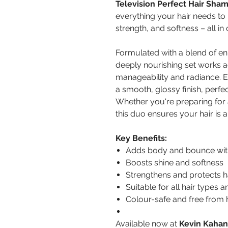
Television Perfect Hair Sha
everything your hair needs to
strength, and softness – all in 
Formulated with a blend of enri
deeply nourishing set works a
manageability and radiance. E
a smooth, glossy finish, perfect
Whether you're preparing for 
this duo ensures your hair is a
Key Benefits:
Adds body and bounce wit
Boosts shine and softness
Strengthens and protects ha
Suitable for all hair types 
Colour-safe and free from
Available now at
Kevin Kahan