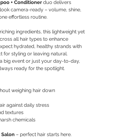
mpoo + Conditioner
duo delivers
 look camera-ready – volume, shine,
one effortless routine.
ching ingredients, this lightweight yet
cross all hair types to enhance
xpect hydrated, healthy strands with
 for styling or leaving natural.
a big event or just your day-to-day,
lways ready for the spotlight.
hout weighing hair down
ir against daily stress
and textures
 harsh chemicals
 Salon
– perfect hair starts here.