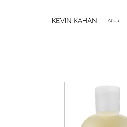
KEVIN KAHAN
About