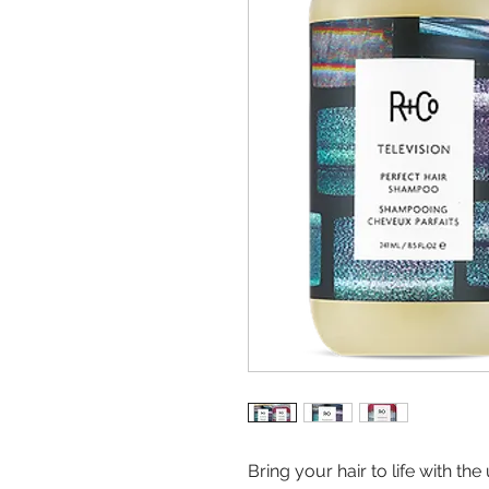
Bring your hair to life with th