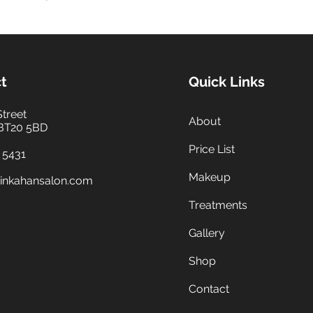
t
Quick Links
Street
About
 BT20 5BD
Price List
 5431
Makeup
inkahansalon.com
Treatments
Gallery
Shop
Contact