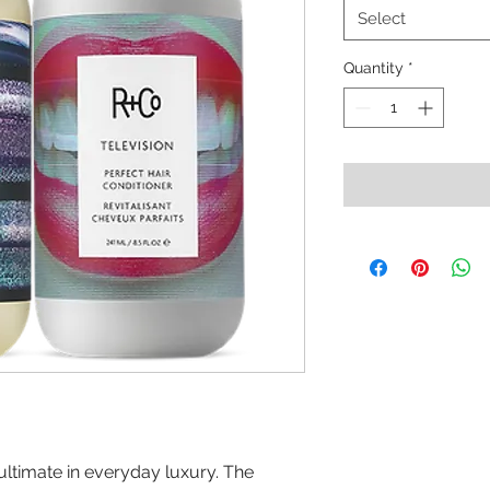
Select
Quantity
*
e ultimate in everyday luxury. The