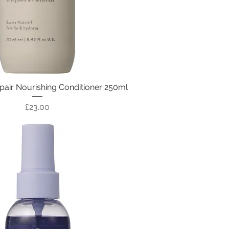
air Nourishing Conditioner 250ml
Price
£23.00