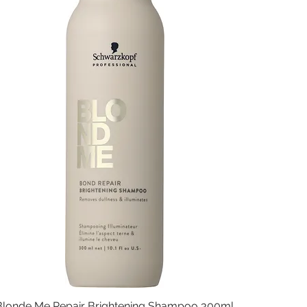
Blonde Me Repair Brightening Shampoo 300ml