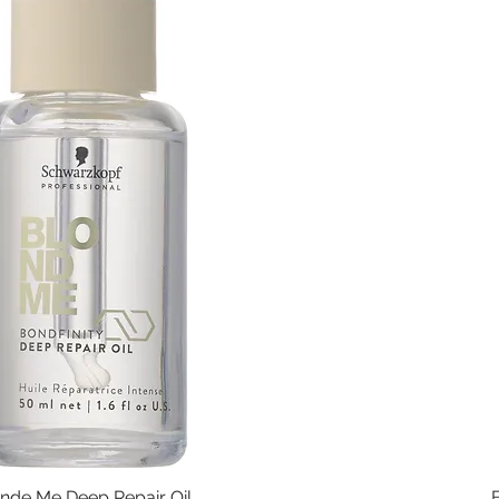
nde Me Deep Repair Oil