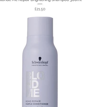
Price
£21.50