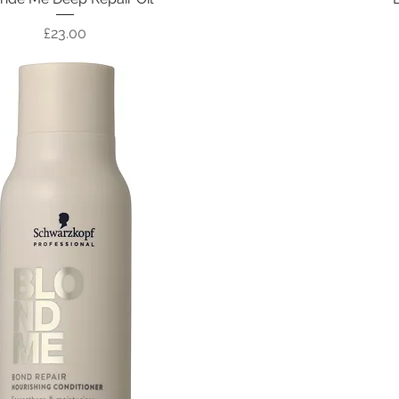
Price
£23.00