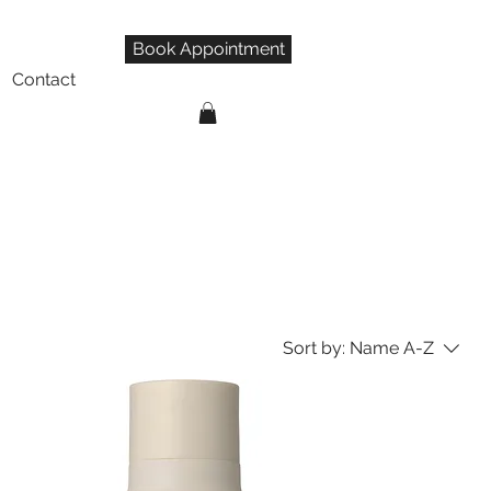
Book Appointment
Contact
Sort by:
Name A-Z