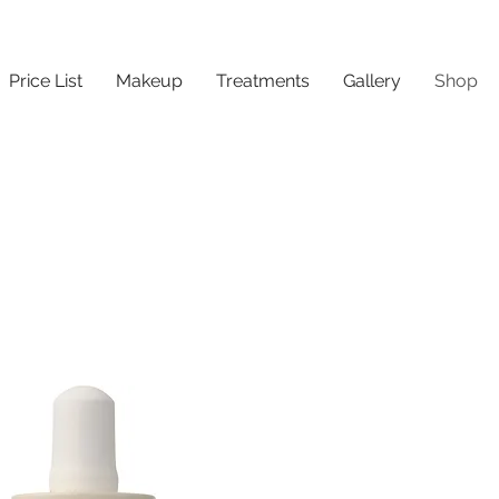
Price List
Makeup
Treatments
Gallery
Shop