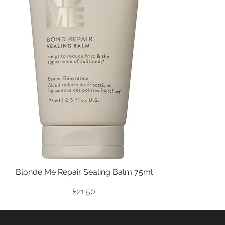
Blonde Me Repair Sealing Balm 75ml
Price
£21.50