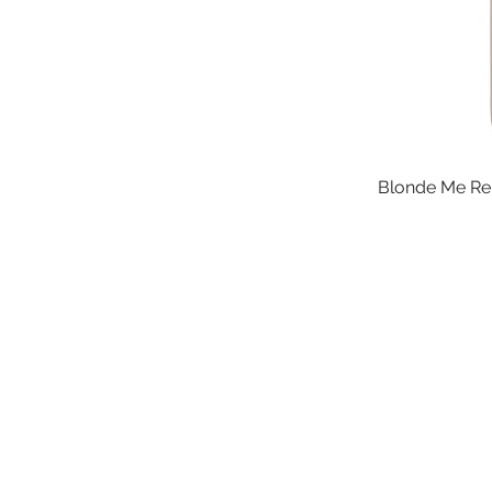
Blonde Me Rep