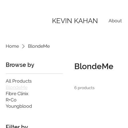
KEVIN KAHAN
About
Home
BlondeMe
Browse by
BlondeMe
All Products
BlondeMe
6 products
Fibre Clinix
R+Co
Youngblood
Filter by