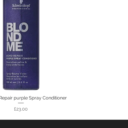
epair purple Spray Conditioner
Price
£23.00