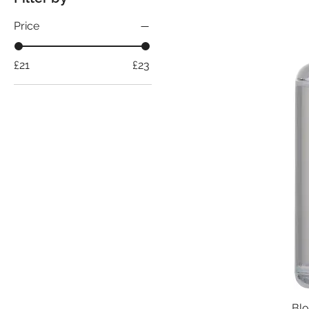
Price
£21
£23
Blo