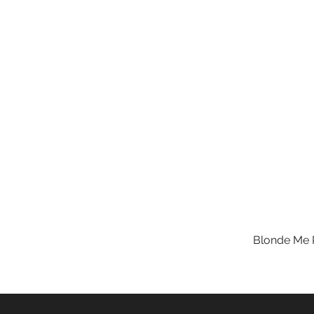
Blonde Me R