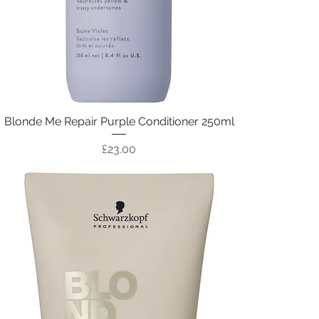
Blonde Me Repair Purple Conditioner 250ml
Price
£23.00