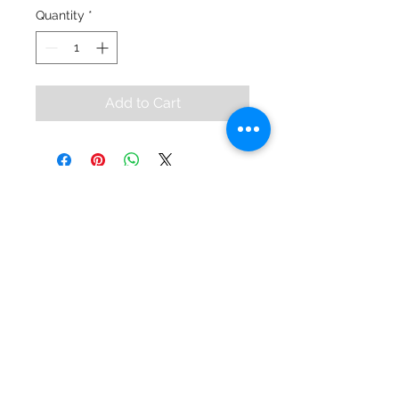
Quantity
*
Add to Cart
KEVIN KAHAN
© 2024 by Kevin Kahan.
Contact
99 High Street
Bangor, BT20 5BD
028 9145 5431