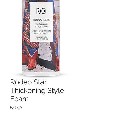
Rodeo Star
Thickening Style
Foam
Price
£27.50