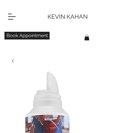
KEVIN KAHAN
Book Appointment