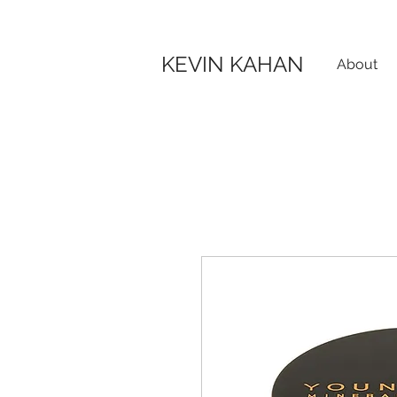
KEVIN KAHAN
About