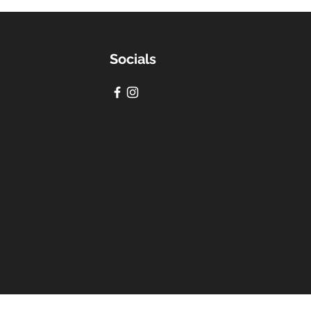
Socials