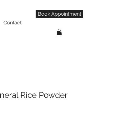
Book Appointment
Contact
neral Rice Powder