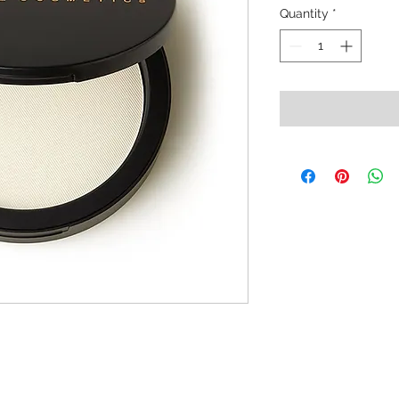
Quantity
*