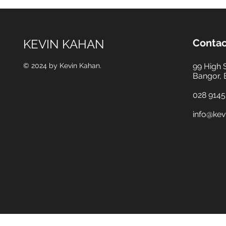
KEVIN KAHAN
Contac
© 2024 by Kevin Kahan.
99 High 
Bangor,
028 9145
info@kev