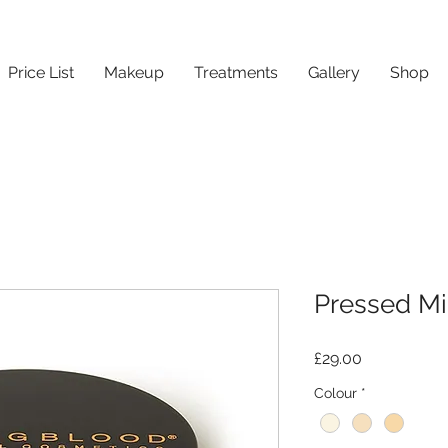
Price List
Makeup
Treatments
Gallery
Shop
Pressed Mi
Price
£29.00
Colour
*