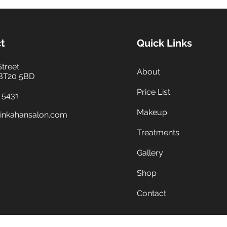
t
Quick Links
Street
About
 BT20 5BD
Price List
 5431
Makeup
inkahansalon.com
Treatments
Gallery
Shop
Contact