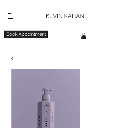
KEVIN KAHAN
Book Appointment