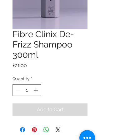
Fibre Clinix De-
Frizz Shampoo
300ml
Price
£21.00
Quantity
*
Add to Cart