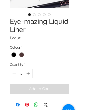
Eye-mazing Liquid
Liner
Price
£22.00
Colour
*
Quantity
*
Add to Cart