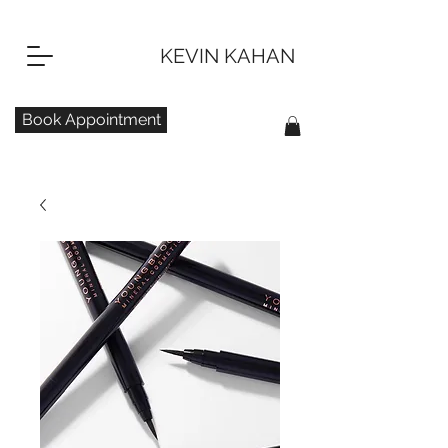
KEVIN KAHAN
Book Appointment