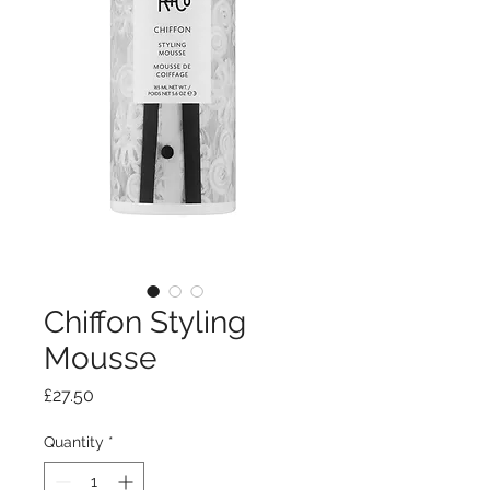
Chiffon Styling
Mousse
Price
£27.50
Quantity
*