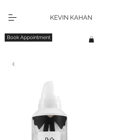
KEVIN KAHAN
Book Appointment