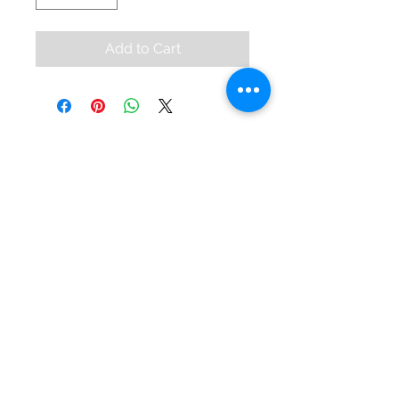
Add to Cart
KEVIN KAHAN
© 2024 by Kevin Kahan.
Contact
99 High Street
Bangor, BT20 5BD
028 9145 5431
info@kevinkahansalon.com