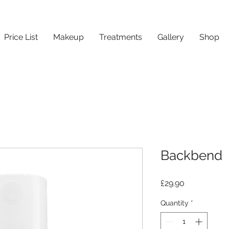
Price List
Makeup
Treatments
Gallery
Shop
Backbend
Price
£29.90
Quantity
*