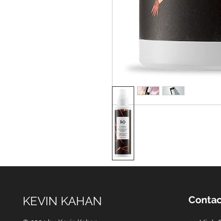
KEVIN KAHAN
Contac