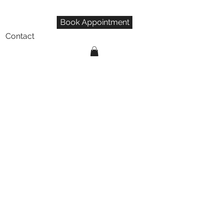
Book Appointment
Contact