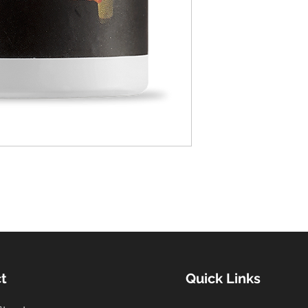
t
Quick Links