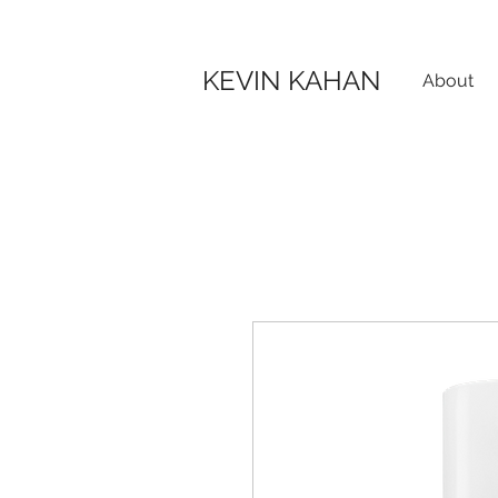
KEVIN KAHAN
About