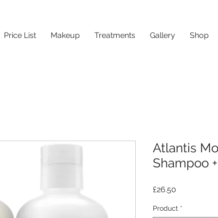
Price List
Makeup
Treatments
Gallery
Shop
Atlantis Mo
Shampoo + 
Price
£26.50
Product
*