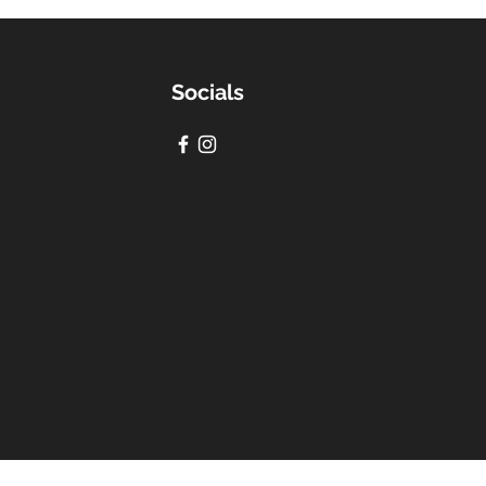
Socials