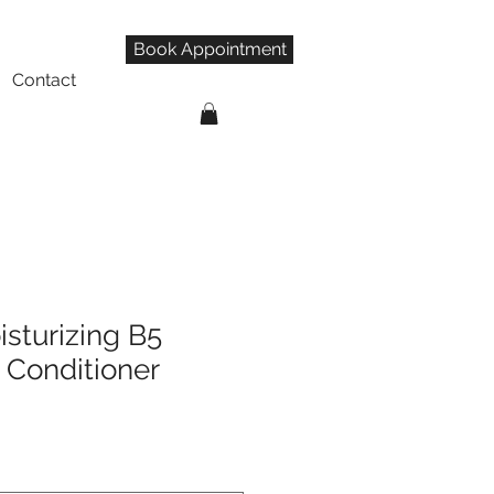
Book Appointment
Contact
isturizing B5
Conditioner