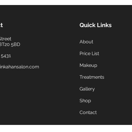
t
Quick Links
Street
About
 BT20 5BD
Price List
 5431
Makeup
inkahansalon.com
Treatments
Gallery
Shop
Contact