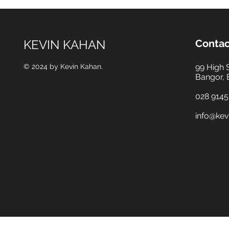
KEVIN KAHAN
Contac
© 2024 by Kevin Kahan.
99 High 
Bangor,
028 9145
info@kev