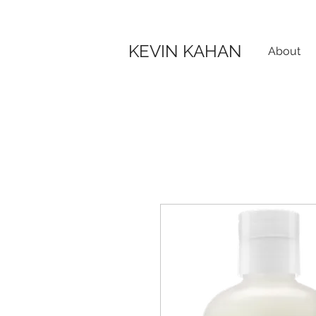
KEVIN KAHAN
About