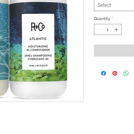
Select
Quantity
*