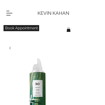
KEVIN KAHAN
Book Appointment