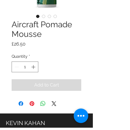
Aircraft Pomade
Mousse
Price
£26.50
Quantity
*
Add to Cart
KEVIN KAHAN